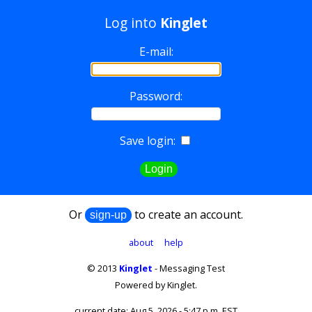
Log into
Kinglet
E-mail:
Password:
Save login:
Or
to create an account.
about
help
© 2013
Kinglet
- Messaging Test
Powered by Kinglet.
current date: Aug 5, 2026 - 5:47 p.m. EST