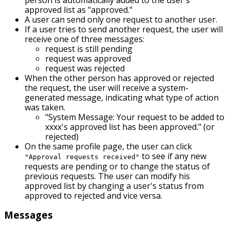
approved list as "approved."
A user can send only one request to another user.
If a user tries to send another request, the user will
receive one of three messages:
request is still pending
request was approved
request was rejected
When the other person has approved or rejected
the request, the user will receive a system-
generated message, indicating what type of action
was taken.
"System Message: Your request to be added to
xxxx's approved list has been approved." (or
rejected)
On the same profile page, the user can click
to see if any new
"Approval requests received"
requests are pending or to change the status of
previous requests. The user can modify his
approved list by changing a user's status from
approved to rejected and vice versa.
Messages