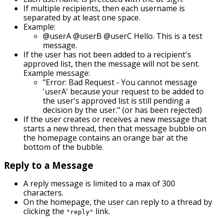
If multiple recipients, then each username is
separated by at least one space.
Example:
@userA @userB @userC Hello. This is a test
message.
If the user has not been added to a recipient's
approved list, then the message will not be sent.
Example message:
"Error: Bad Request - You cannot message
'userA' because your request to be added to
the user's approved list is still pending a
decision by the user." (or has been rejected)
If the user creates or receives a new message that
starts a new thread, then that message bubble on
the homepage contains an orange bar at the
bottom of the bubble.
Reply to a Message
A reply message is limited to a max of 300
characters.
On the homepage, the user can reply to a thread by
clicking the
link.
"reply"