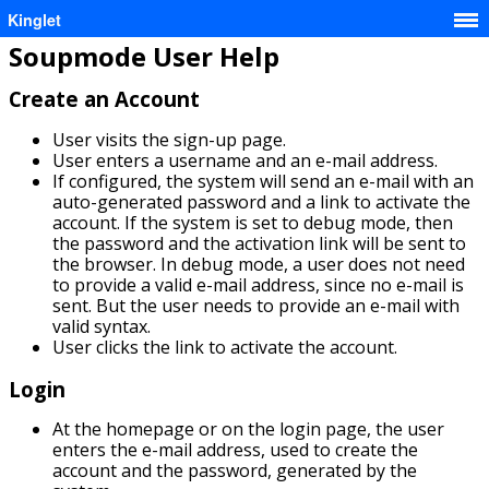
Kinglet
Soupmode User Help
Create an Account
User visits the sign-up page.
User enters a username and an e-mail address.
If configured, the system will send an e-mail with an
auto-generated password and a link to activate the
account. If the system is set to debug mode, then
the password and the activation link will be sent to
the browser. In debug mode, a user does not need
to provide a valid e-mail address, since no e-mail is
sent. But the user needs to provide an e-mail with
valid syntax.
User clicks the link to activate the account.
Login
At the homepage or on the login page, the user
enters the e-mail address, used to create the
account and the password, generated by the