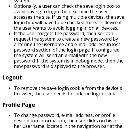
system.
Optionally, a user can check the save login box to
avoid having to login the next time the user
accesses the site. If using multiple devices, the save
login box will have to be checked for each device if
the user wants to avoid logging in on all devices.
If the user forgets the password, the user can
request the system to create a new password by
entering the username and e-mail address in lost
password section of the login page. If configured,
the system will send an e-mail with the new
password. If the system is in debug mode, then the
new password is displayed to the browser.
Logout
To remove the save login cookie from the device's
browser, the user needs to click the logout link.
Profile Page
To change password, e-mail address, or profile
description information, the user clicks on his or
her username, located in the navigation bar at the