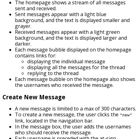
The homepage shows a stream of all messages
sent and received.
Sent messages appear with a light blue
background, and the text is displayed smaller and
grayer.
Received messages appear with a light green
background, and the text is displayed larger and
darker.
Each message bubble displayed on the homepage
contains links for:
displaying the individual message
displaying all the messages for the thread
replying to the thread
Each message bubble on the homepage also shows
the usernames who received the message.
Create New Message
A new message is limited to a max of 300 characters.
To create a new message, the user clicks the
"new"
link, located in the navigation bar.
In the message box, the user adds the usernames
who should receive the message.
Each username is preceded with the at-sign.