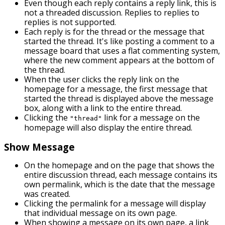
Even though each reply contains a reply link, this is
not a threaded discussion. Replies to replies to
replies is not supported.
Each reply is for the thread or the message that
started the thread. It's like posting a comment to a
message board that uses a flat commenting system,
where the new comment appears at the bottom of
the thread.
When the user clicks the reply link on the
homepage for a message, the first message that
started the thread is displayed above the message
box, along with a link to the entire thread.
Clicking the
link for a message on the
"thread"
homepage will also display the entire thread.
Show Message
On the homepage and on the page that shows the
entire discussion thread, each message contains its
own permalink, which is the date that the message
was created.
Clicking the permalink for a message will display
that individual message on its own page.
When showing a message on its own page, a link