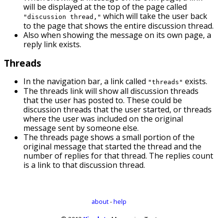
will be displayed at the top of the page called
which will take the user back
"discussion thread,"
to the page that shows the entire discussion thread.
Also when showing the message on its own page, a
reply link exists.
Threads
In the navigation bar, a link called
exists.
"threads"
The threads link will show all discussion threads
that the user has posted to. These could be
discussion threads that the user started, or threads
where the user was included on the original
message sent by someone else.
The threads page shows a small portion of the
original message that started the thread and the
number of replies for that thread. The replies count
is a link to that discussion thread.
about
-
help