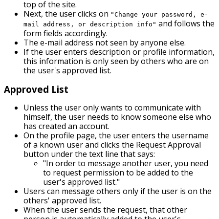
top of the site.
Next, the user clicks on
"Change your password, e-
and follows the
mail address, or description info"
form fields accordingly.
The e-mail address not seen by anyone else.
If the user enters description or profile information,
this information is only seen by others who are on
the user's approved list.
Approved List
Unless the user only wants to communicate with
himself, the user needs to know someone else who
has created an account.
On the profile page, the user enters the username
of a known user and clicks the Request Approval
button under the text line that says:
"In order to message another user, you need
to request permission to be added to the
user's approved list."
Users can message others only if the user is on the
others' approved list.
When the user sends the request, that other
person is automatically added to the user's