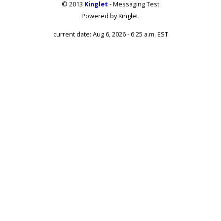
© 2013
Kinglet
- Messaging Test
Powered by Kinglet.
current date: Aug 6, 2026 - 6:25 a.m. EST