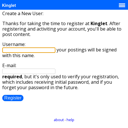
Kinglet
Create a New User:
Thanks for taking the time to register at
Kinglet
. After
registering and activiting your account, you'll be able to
post content.
Username:
your postings will be signed
with this name.
E-mail:
required
, but it's only used to verify your registration,
which includes receiving initial password, and if you
forget your password in the future.
about
-
help